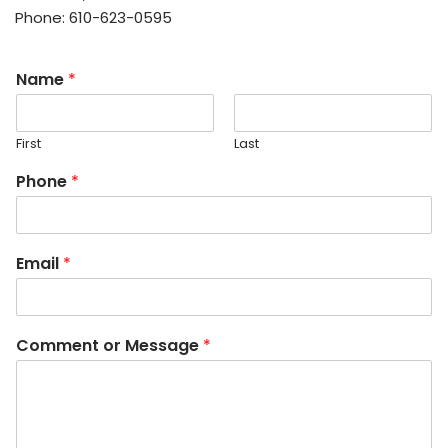
Phone: 610-623-0595
Name
*
First
Last
Phone
*
Email
*
Comment or Message
*