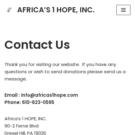
AFRICA’S 1 HOPE, INC.
Skip
to
content
Contact Us
Thank you for visiting our website. If you have any
questions or wish to send donations please send us a
message.
Email : info@africas1hope.com
Phone: 610-623-0595
Africa’s 1 HOPE, INC.
90-2 Ferne Blvd
Drexel Hill, PA 19026