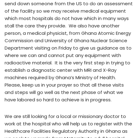
send down someone from the US to do an assessment
of the facility so we may receive medical equipment
which most hospitals do not have which in many ways
stall the care they provide. We also have another
person, a medical physicist, from Ghana Atomic Energy
Commission and University of Ghana Nuclear Science
Department visiting on Friday to give us guidance as to
where we can and cannot put any equipment with
radioactive material. It is the very first step in trying to
establish a diagnostic center with MRI and X-Ray
machines required by Ghana’s Ministry of Health.
Please, keep us in your prayer so that all these visits
and steps will go well as the next phase of what we
have labored so hard to achieve is in progress.
We are still looking for a local or missionary doctor to
work at the hospital who will help us to register with the
Healthcare Facilities Regulatory Authority in Ghana as