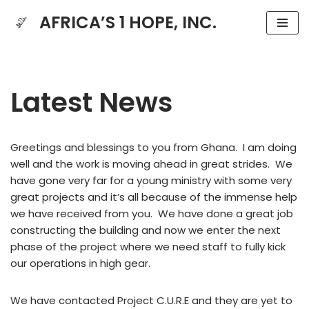
AFRICA’S 1 HOPE, INC.
Skip
to
content
Latest News
Greetings and blessings to you from Ghana. I am doing
well and the work is moving ahead in great strides. We
have gone very far for a young ministry with some very
great projects and it’s all because of the immense help
we have received from you. We have done a great job
constructing the building and now we enter the next
phase of the project where we need staff to fully kick
our operations in high gear.
We have contacted Project C.U.R.E and they are yet to